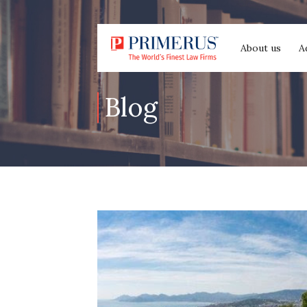
About us
A
Blog