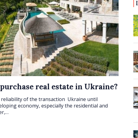
 purchase real estate in Ukraine?
reliability of the transaction Ukraine until
veloping economy, especially the residential and
er,…