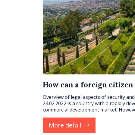
How can a foreign citizen
Overview of legal aspects of security and 
24.02.2022 is a country with a rapidly de
commercial development market. Howev
More detail