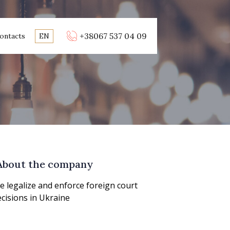
+38067 537 04 09
ontacts
EN
About the company
 legalize and enforce foreign court
cisions in Ukraine