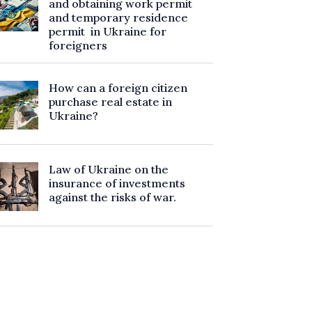
and obtaining work permit
and temporary residence
permit in Ukraine for
foreigners
How can a foreign citizen
purchase real estate in
Ukraine?
Law of Ukraine on the
insurance of investments
against the risks of war.