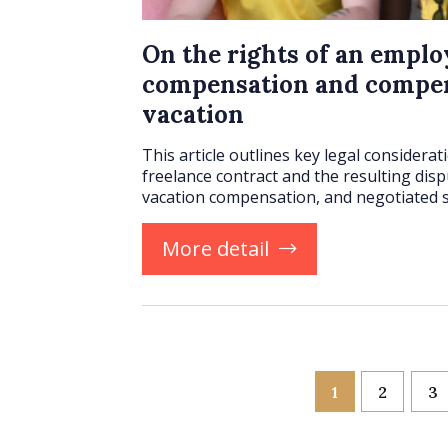
On the rights of an emplo
compensation and compen
vacation
This article outlines key legal considera
freelance contract and the resulting disp
vacation compensation, and negotiated 
More detail
1
2
3