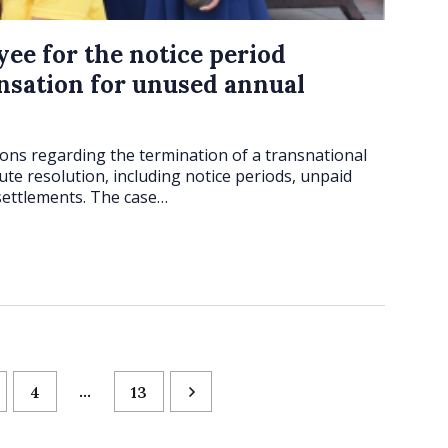
yee for the notice period
sation for unused annual
tions regarding the termination of a transnational
ute resolution, including notice periods, unpaid
settlements. The case…
…
4
13