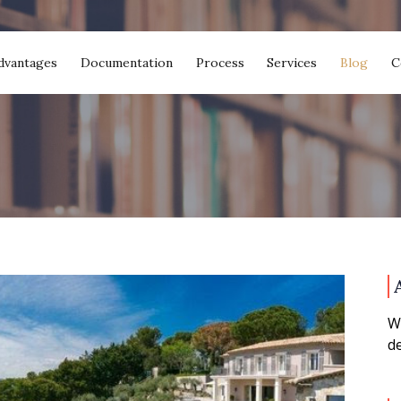
dvantages
Documentation
Process
Services
Blog
C
We
de