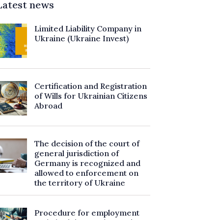
Latest news
Limited Liability Company in
Ukraine (Ukraine Invest)
Certification and Registration
of Wills for Ukrainian Citizens
Abroad
The decision of the court of
general jurisdiction of
Germany is recognized and
allowed to enforcement on
the territory of Ukraine
Procedure for employment